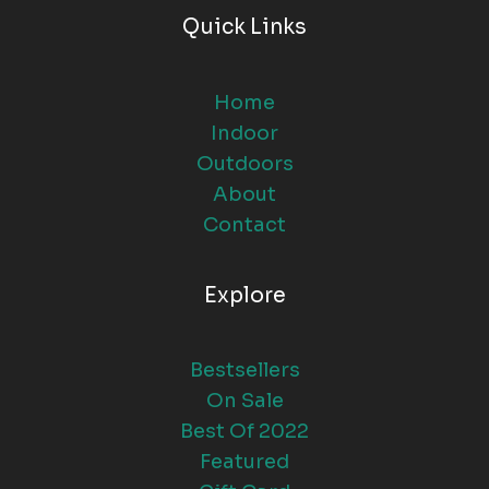
Quick Links
Home
Indoor
Outdoors
About
Contact
Explore
Bestsellers
On Sale
Best Of 2022
Featured