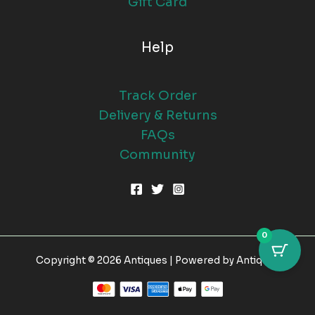
Gift Card
Help
Track Order
Delivery & Returns
FAQs
Community
0
Copyright © 2026 Antiques | Powered by Antiques