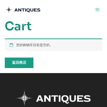
跳
至
内
Cart
容
您的购物车目前是空的。
返回商店