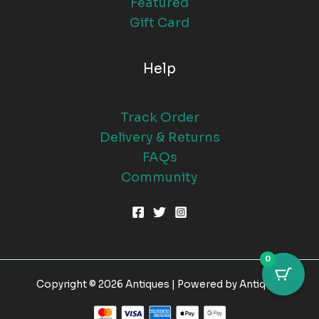
Featured
Gift Card
Help
Track Order
Delivery & Returns
FAQs
Community
0
Copyright © 2026 Antiques | Powered by Antiques