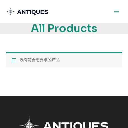
跳
至
内
All Products
容
没有符合您要求的产品