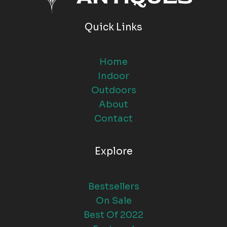
Quick Links
Home
Indoor
Outdoors
About
Contact
Explore
Bestsellers
On Sale
Best Of 2022