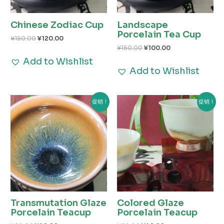
Chinese Zodiac Cup
Landscape
Porcelain Tea Cup
¥
150.00
¥
120.00
¥
150.00
¥
100.00
Add to Wishlist
Add to Wishlist
原
当
原
当
促销！
促销！
价
前
价
前
为：
价
为：
价
¥60.00。
格
¥60.00。
格
为：
为：
¥40.00。
¥40.00。
Transmutation Glaze
Colored Glaze
Porcelain Teacup
Porcelain Teacup