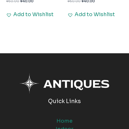
¥
60.00
¥
40.00
¥
60.00
¥
40.00
Add to Wishlist
Add to Wishlist
Quick Links
Home