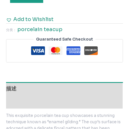
Add to Wishlist
porcelain teacup
分类：
Guaranteed Safe Checkout
描述
用户评价 (0)
This exquisite porcelain tea cup showcases a stunning
technique known as “enamel gilding.” The cup’s surface is
adorned with a delicate floral pattern that has been