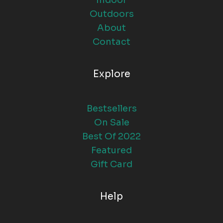
Indoor
Outdoors
About
Contact
Explore
Bestsellers
On Sale
Best Of 2022
Featured
Gift Card
Help