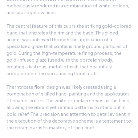
meticulously rendered in a combination of white, golden,
and subtle yellow hues.
The central feature of this cup is the striking gold-colored
band that encircles the rim and the base. This gilded
accent was achieved through the application of a
specialized glaze that contains finely ground particles of
gold. During the high-temperature firing process, the
gold-infused glaze fused with the porcelain body,
creating a lustrous, metallic finish that beautifully
complements the surrounding floral motif.
The intricate floral design was likely created using a
combination of skilled hand-painting and the application
of enamel colors. The white porcelain serves as the base,
allowing the vibrant yet refined patterns to stand out in
bold relief. The precision and attention to detail evident in
the execution of this decorative scheme is a testament to
the ceramic artist’s mastery of their craft.