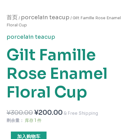
首页
porcelain teacup
/
/ Gilt Famille Rose Enamel
Floral Cup
porcelain teacup
Gilt Famille
Rose Enamel
Floral Cup
¥
300.00
¥
200.00
& Free Shipping
剩余量：
库存 1 件
加入购物车