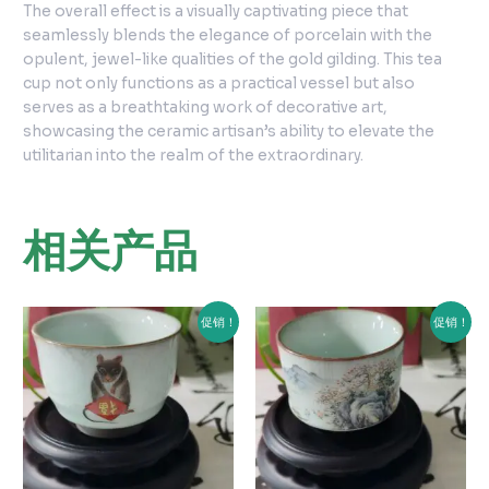
The overall effect is a visually captivating piece that
seamlessly blends the elegance of porcelain with the
opulent, jewel-like qualities of the gold gilding. This tea
cup not only functions as a practical vessel but also
serves as a breathtaking work of decorative art,
showcasing the ceramic artisan’s ability to elevate the
utilitarian into the realm of the extraordinary.
相关产品
原
当
原
当
促销！
促销！
价
前
价
前
为：
价
为：
价
¥150.00。
格
¥150.00。
格
为：
为：
¥120.00。
¥100.00。