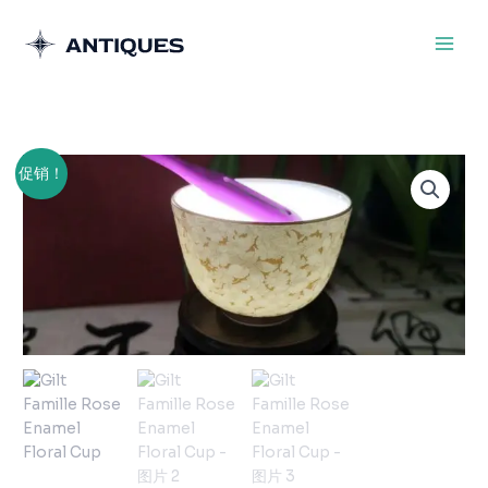
跳
至
内
容
原
当
Gilt
促销！
价
前
Famille
为：
价
Rose
¥300.00。
格
Enamel
为：
Floral
¥200.00。
Cup
数
量