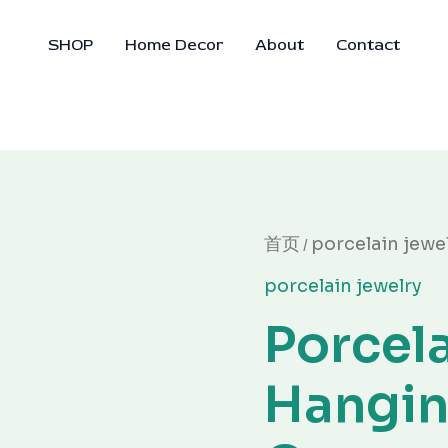
SHOP
Home Decor
About
Contact
原
Porcelain
首页
porcelain jewe
/
价
Hanging
为：
porcelain jewelry
Ornament
¥30.00
数
Porcel
量
Hangi