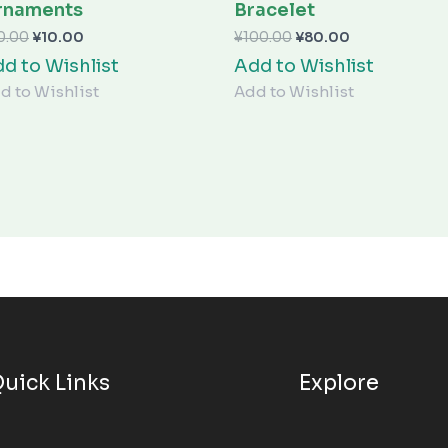
¥10.00。
¥80.00。
rnaments
Bracelet
0.00
¥
10.00
¥
100.00
¥
80.00
d to Wishlist
Add to Wishlist
d to Wishlist
Add to Wishlist
uick Links
Explore