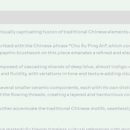
isually captivating fusion of traditional Chinese elements
nscribed with the Chinese phrase “Chu Ru Ping An”, which co
graphic brushwork on this piece emanates a refined and ele
mposed of cascading strands of deep blue, almost indigo-
nd fluidity, with variations in tone and texture adding visua
everal smaller ceramic components, each with its own distinc
the flowing threads, creating a layered and harmonious c
urther accentuate the traditional Chinese motifs, seamlessl
ce masterfully blends timeless cultural references with mo