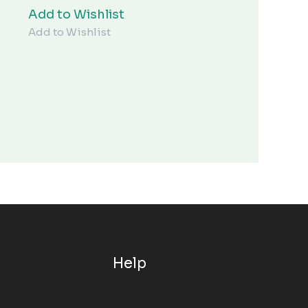
¥15.00。
Add to Wishlist
Add to Wishlist
Help