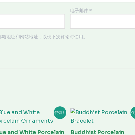
电子邮件
*
邮箱地址和网站地址，以便下次评论时使用。
原
当
原
当
促销！
促
价
前
价
前
为：
价
为：
价
¥20.00。
格
¥100.00。
格
为：
为：
ue and White Porcelain
Buddhist Porcelain