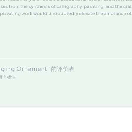
ses from the synthesis of calligraphy, painting, and the craft
 captivating work would undoubtedly elevate the ambiance of 
nging Ornament” 的评价者
用
*
标注