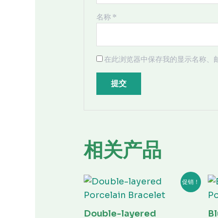
名称
*
在此浏览器中保存我的显示名称、
相关产品
原
当
促销！
价
前
为：
价
¥80.00。
格
为：
Double-layered
Bl