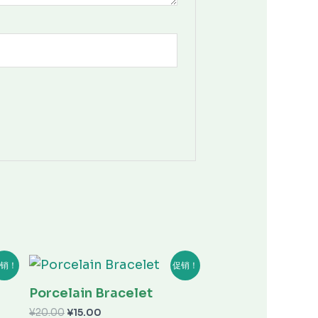
原
当
销！
促销！
价
前
为：
价
Porcelain Bracelet
¥20.00。
格
为：
¥
20.00
¥
15.00