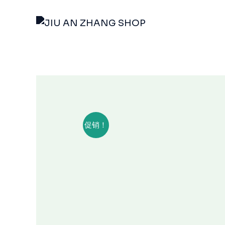
跳
至
内
容
促销！