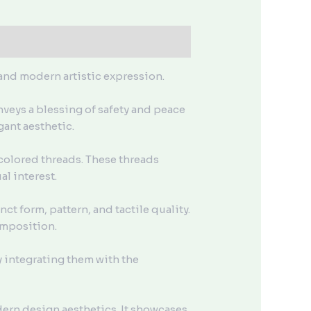
 and modern artistic expression.
nveys a blessing of safety and peace
gant aesthetic.
colored threads. These threads
l interest.
t form, pattern, and tactile quality.
omposition.
y integrating them with the
dern design aesthetics. It showcases