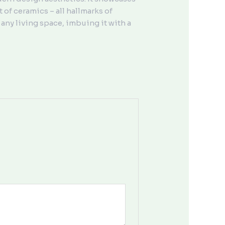
 of ceramics – all hallmarks of
any living space, imbuing it with a