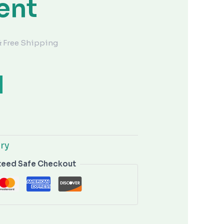
ent
& Free Shipping
lry
teed Safe Checkout