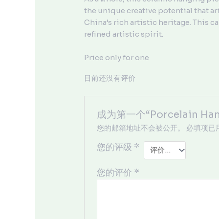
the unique creative potential that ari
China’s rich artistic heritage. This
refined artistic spirit.
Price only for one
目前还没有评价
成为第一个“Porcelain Ha
您的邮箱地址不会被公开。
必填项已
您的评级
*
您的评价
*