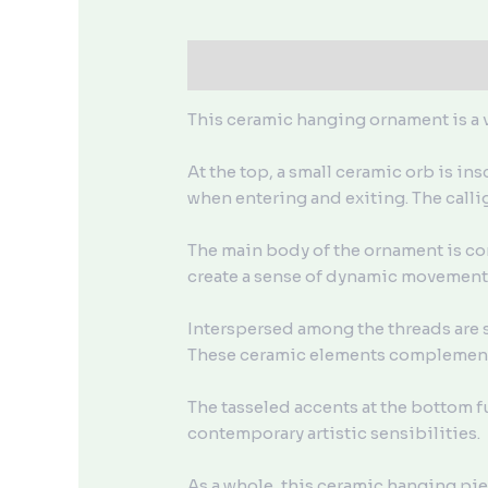
描述
用户评价 (0)
This ceramic hanging ornament is a v
At the top, a small ceramic orb is i
when entering and exiting. The calli
The main body of the ornament is co
create a sense of dynamic movement a
Interspersed among the threads are s
These ceramic elements complement 
The tasseled accents at the bottom f
contemporary artistic sensibilities.
As a whole, this ceramic hanging pie