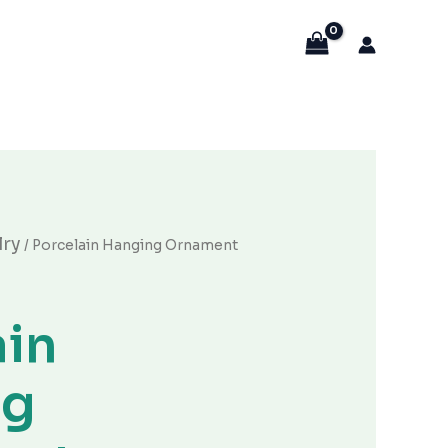
当
lry
/ Porcelain Hanging Ornament
前
价
。
格
ain
为：
¥20.00。
ng