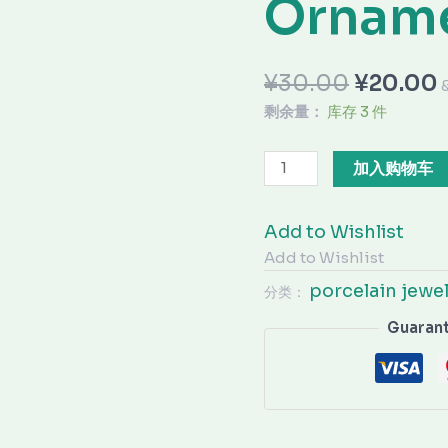
Ornam
¥
30.00
¥
20.00
剩余量：
库存 3 件
加入购物车
Add to Wishlist
Add to Wishlist
porcelain jewe
分类：
Guaran